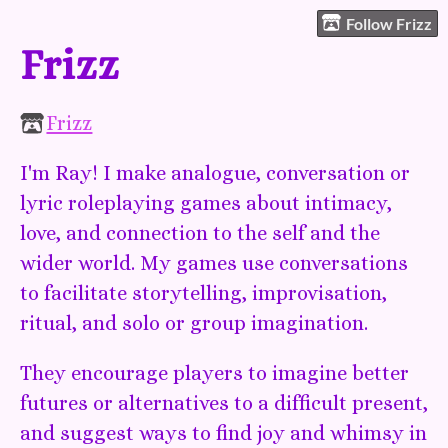
Follow Frizz
Frizz
Frizz
I'm Ray! I make analogue, conversation or
lyric roleplaying games about intimacy,
love, and connection to the self and the
wider world. My games use conversations
to facilitate storytelling, improvisation,
ritual, and solo or group imagination.
They encourage players to imagine better
futures or alternatives to a difficult present,
and suggest ways to find joy and whimsy in