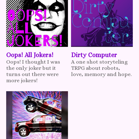
Oops! All Jokers!
Dirty Computer
Oops! I thought I was
A one shot storyteling
the only joker but it
TRPG about robots,
turns out there were
love, memory and hope.
more jokers!