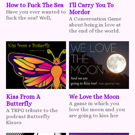
How to Fuck The Sea
I'll Carry You To
Have you ever wanted to
Mordor
fuck the sea? Well,
A Conversation Game
about being in love at
the end of the world.
Kiss From A
We Love the Moon
Butterfly
A game in which you
love the moon and you
A TRPG tribute to the
are going to kiss her
podcast Butterfly
Kisses