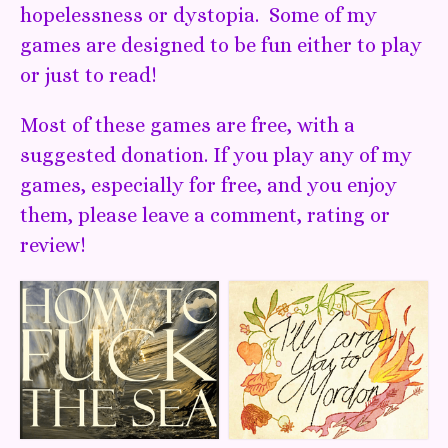
hopelessness or dystopia. Some of my
games are designed to be fun either to play
or just to read!
Most of these games are free, with a
suggested donation. If you play any of my
games, especially for free, and you enjoy
them, please leave a comment, rating or
review!